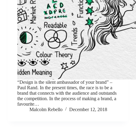
“Design is the silent ambassador of your brand” –
Paul Rand. In the present times, the race is to be a
brand that connects with the audience and outstands
the competition. In the process of making a brand, a
favourite…
Malcolm Rebello
December 12, 2018