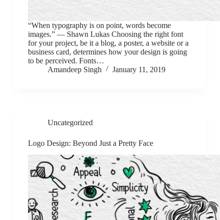
“When typography is on point, words become
images.” ― Shawn Lukas Choosing the right font
for your project, be it a blog, a poster, a website or a
business card, determines how your design is going
to be perceived. Fonts…
Amandeep Singh
January 11, 2019
Uncategorized
Logo Design: Beyond Just a Pretty Face