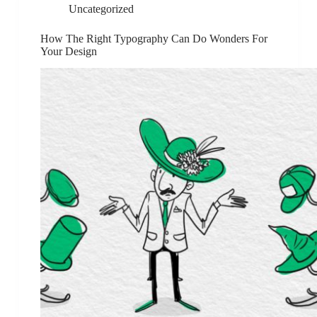
Uncategorized
How The Right Typography Can Do Wonders For
Your Design