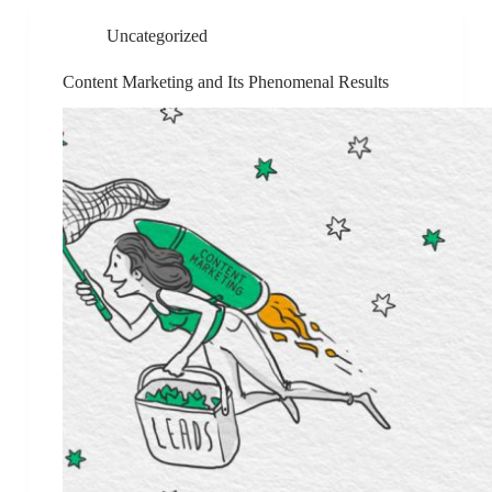
Uncategorized
Content Marketing and Its Phenomenal Results