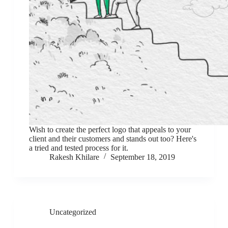
Wish to create the perfect logo that appeals to your
client and their customers and stands out too? Here's
a tried and tested process for it.
Rakesh Khilare
September 18, 2019
Uncategorized