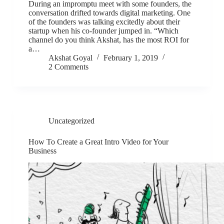
During an impromptu meet with some founders, the
conversation drifted towards digital marketing. One
of the founders was talking excitedly about their
startup when his co-founder jumped in. “Which
channel do you think Akshat, has the most ROI for
a…
Akshat Goyal
February 1, 2019
2 Comments
Uncategorized
How To Create a Great Intro Video for Your
Business