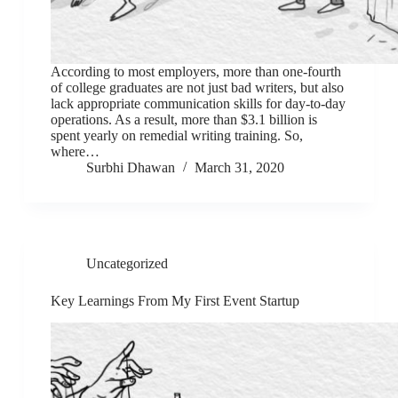
According to most employers, more than one-fourth
of college graduates are not just bad writers, but also
lack appropriate communication skills for day-to-day
operations. As a result, more than $3.1 billion is
spent yearly on remedial writing training. So,
where…
Surbhi Dhawan
March 31, 2020
Uncategorized
Key Learnings From My First Event Startup