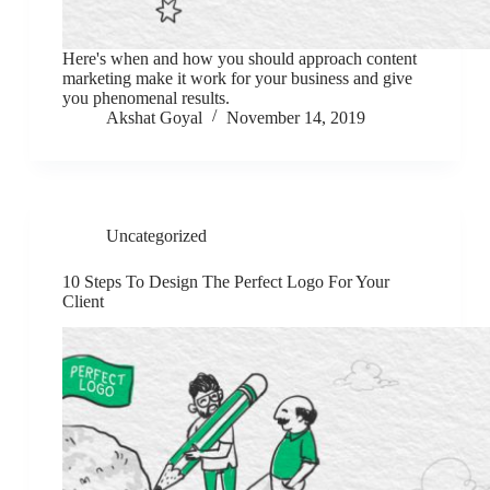
Here's when and how you should approach content
marketing make it work for your business and give
you phenomenal results.
Akshat Goyal
November 14, 2019
Uncategorized
10 Steps To Design The Perfect Logo For Your
Client