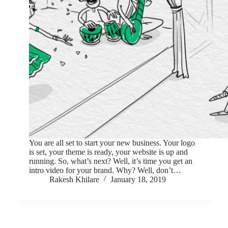
You are all set to start your new business. Your logo
is set, your theme is ready, your website is up and
running. So, what’s next? Well, it’s time you get an
intro video for your brand. Why? Well, don’t…
Rakesh Khilare
January 18, 2019