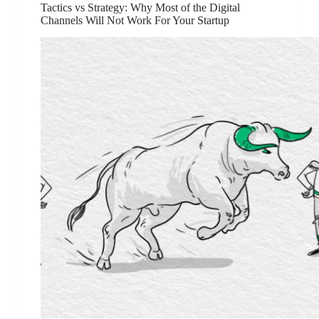
Tactics vs Strategy: Why Most of the Digital
Channels Will Not Work For Your Startup