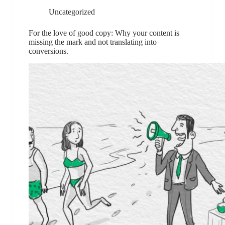
Uncategorized
For the love of good copy: Why your content is
missing the mark and not translating into
conversions.