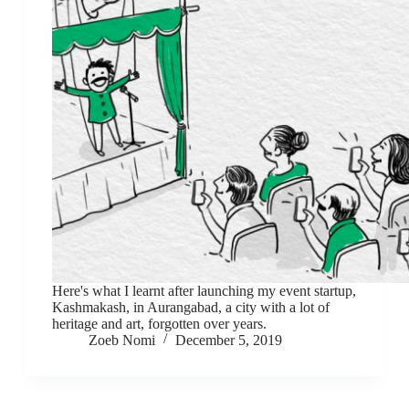
Here's what I learnt after launching my event startup,
Kashmakash, in Aurangabad, a city with a lot of
heritage and art, forgotten over years.
Zoeb Nomi
December 5, 2019