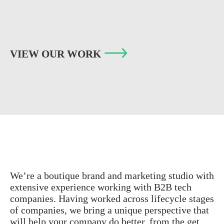
VIEW OUR WORK
We’re a boutique brand and marketing studio with
extensive experience working with B2B tech
companies. Having worked across lifecycle stages
of companies, we bring a unique perspective that
will help your company do better, from the get