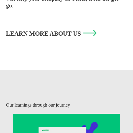
go.
LEARN MORE ABOUT US
Our learnings through our journey