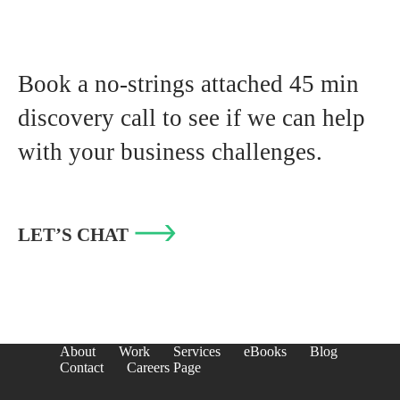
Book a no-strings attached 45 min
discovery call to see if we can help
with your business challenges.
LET’S CHAT
About
Work
Services
eBooks
Blog
Contact
Careers Page