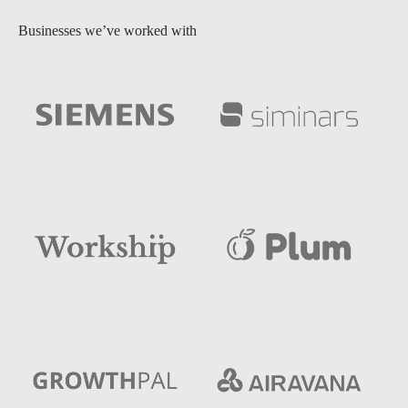
Businesses we’ve worked with