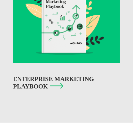
ENTERPRISE MARKETING
PLAYBOOK