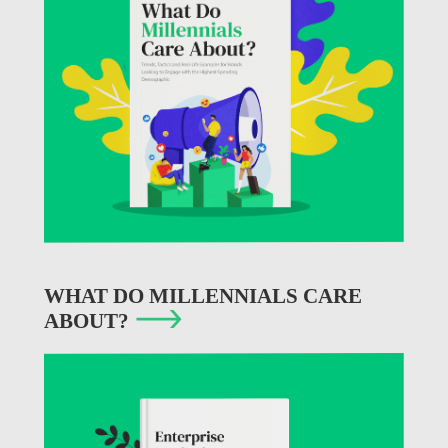
WHAT DO MILLENNIALS CARE
ABOUT?