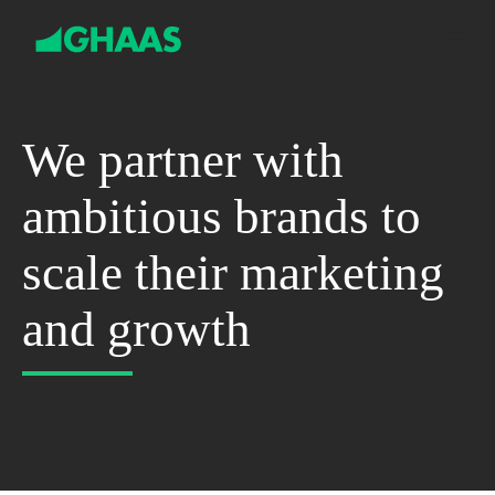
S
k
i
p
t
o
c
We partner with
o
n
ambitious brands to
t
e
n
scale their marketing
t
and growth