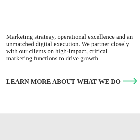
Marketing strategy, operational excellence and an
unmatched digital execution. We partner closely
with our clients on high-impact, critical
marketing functions to drive growth.
LEARN MORE ABOUT WHAT WE DO