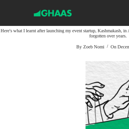
S
k
i
Key Learnings From My First Eve
p
t
Here's what I learnt after launching my event startup, Kashmakash, in A
o
forgotten over years.
c
o
n
By
Zoeb Nomi
On
Decem
t
e
n
t