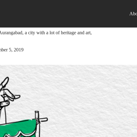
Abo
nt Startup
urangabad, a city with a lot of heritage and art,
ber 5, 2019