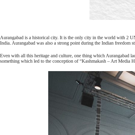
Aurangabad is a historical city. It is the only city in the world wit
India. Aurangabad was also a strong point during the Indian freedom st
Even with all this heritage and culture, one thing which Aurangabad la
something which led to the conception of “Kashmakash – Art Media 