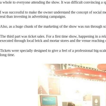
a whole to everyone attending the show. It was difficult convincing a s
I was successful to make the owner understand the concept of social med
real than investing in advertising campaigns.
Also, as a huge chunk of the marketing of the show was run through soc
The third part was ticket sales. For a first time show, happening in a rel
executed through local brick and mortar stores and the venue reaching o
Tickets were specially designed to give a feel of a professional big-sca
long time.