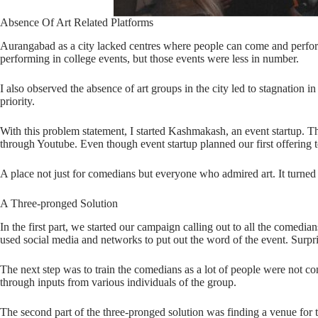
Absence Of Art Related Platforms
Aurangabad as a city lacked centres where people can come and perform. 
performing in college events, but those events were less in number.
I also observed the absence of art groups in the city led to stagnation
priority.
With this problem statement, I started Kashmakash, an event startup. T
through Youtube. Even though event startup planned our first offering 
A place not just for comedians but everyone who admired art. It turn
A Three-pronged Solution
In the first part, we started our campaign calling out to all the comedi
used social media and networks to put out the word of the event. Surprisi
The next step was to train the comedians as a lot of people were not co
through inputs from various individuals of the group.
The second part of the three-pronged solution was finding a venue for 