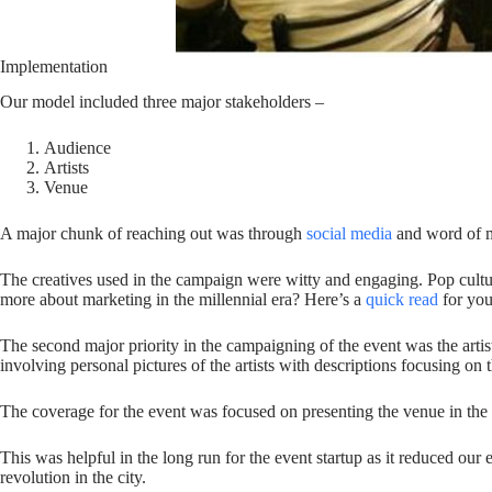
Implementation
Our model included three major stakeholders –
Audience
Artists
Venue
A major chunk of reaching out was through
social media
and word of mo
The creatives used in the campaign were witty and engaging. Pop cultu
more about marketing in the millennial era? Here’s a
quick read
for you
The second major priority in the campaigning of the event was the artist
involving personal pictures of the artists with descriptions focusing on 
The coverage for the event was focused on presenting the venue in the m
This was helpful in the long run for the event startup as it reduced our 
revolution in the city.