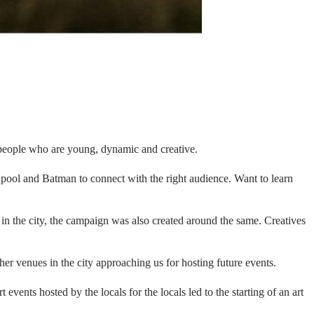
, people who are young, dynamic and creative.
dpool and Batman to connect with the right audience. Want to learn
e in the city, the campaign was also created around the same. Creatives
er venues in the city approaching us for hosting future events.
events hosted by the locals for the locals led to the starting of an art