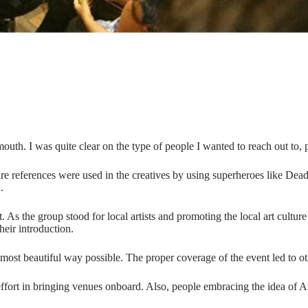
uth. I was quite clear on the type of people I wanted to reach out to
re references were used in the creatives by using superheroes like Dea
.
. As the group stood for local artists and promoting the local art cultur
their introduction.
ost beautiful way possible. The proper coverage of the event led to oth
effort in bringing venues onboard. Also, people embracing the idea of Art 