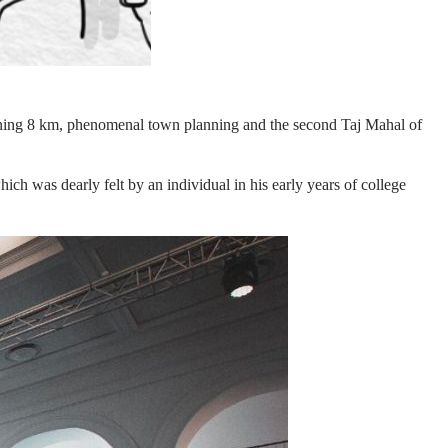
panning 8 km, phenomenal town planning and the second Taj Mahal of
ch was dearly felt by an individual in his early years of college