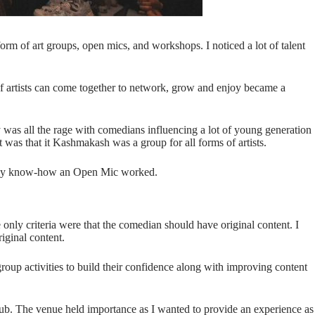
orm of art groups, open mics, and workshops. I noticed a lot of talent
s of artists can come together to network, grow and enjoy became a
 was all the rage with comedians influencing a lot of young generation
 was that it Kashmakash was a group for all forms of artists.
 really know-how an Open Mic worked.
e only criteria were that the comedian should have original content. I
riginal content.
roup activities to build their confidence along with improving content
 pub. The venue held importance as I wanted to provide an experience as