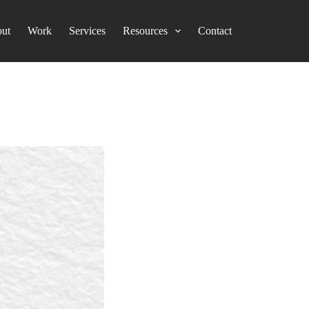
ut
Work
Services
Resources
Contact