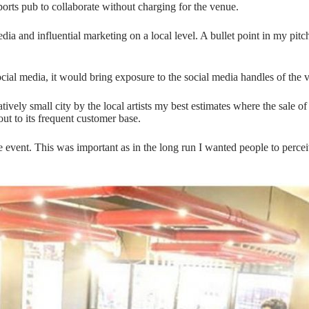
ports pub to collaborate without charging for the venue.
ia and influential marketing on a local level. A bullet point in my pit
ial media, it would bring exposure to the social media handles of the 
atively small city by the local artists my best estimates where the sale of
ut to its frequent customer base.
le event. This was important as in the long run I wanted people to percei