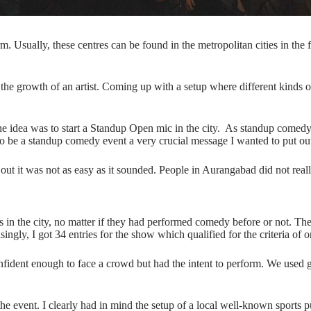
Usually, these centres can be found in the metropolitan cities in the f
 in the growth of an artist. Coming up with a setup where different kind
he idea was to start a Standup Open mic in the city. As standup comedy
to be a standup comedy event a very crucial message I wanted to put out
ed out it was not as easy as it sounded. People in Aurangabad did not
ans in the city, no matter if they had performed comedy before or not. Th
ngly, I got 34 entries for the show which qualified for the criteria of o
nfident enough to face a crowd but had the intent to perform. We used g
the event. I clearly had in mind the setup of a local well-known sports