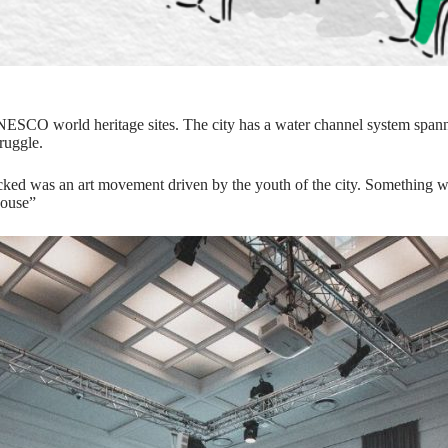
h 2 UNESCO world heritage sites. The city has a water channel system s
ruggle.
cked was an art movement driven by the youth of the city. Something whi
House”