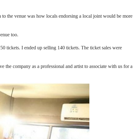
ch to the venue was how locals endorsing a local joint would be more
venue too.
 50 tickets. I ended up selling 140 tickets. The ticket sales were
ve the company as a professional and artist to associate with us for a