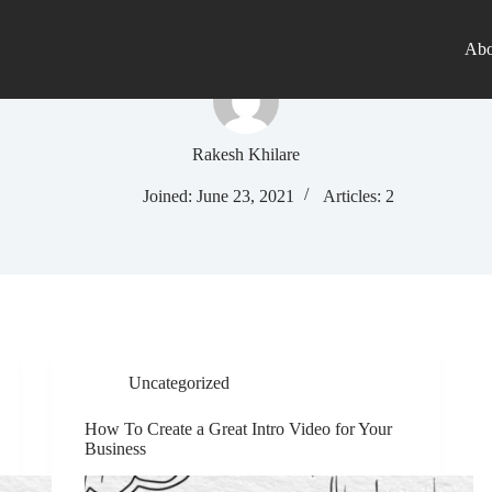
Abo
Rakesh Khilare
Joined: June 23, 2021
Articles: 2
Uncategorized
How To Create a Great Intro Video for Your
Business