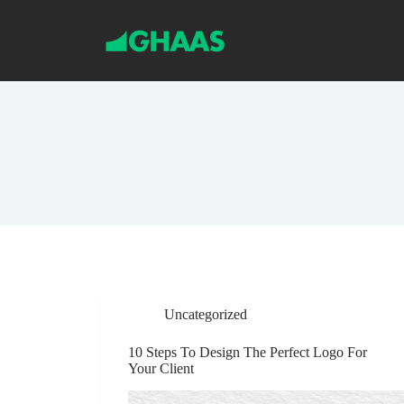
S
k
i
p
t
o
c
o
n
t
e
n
t
Uncategorized
10 Steps To Design The Perfect Logo For
Your Client