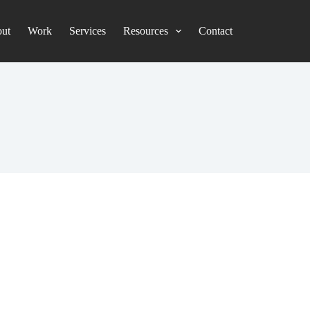
ut
Work
Services
Resources
Contact