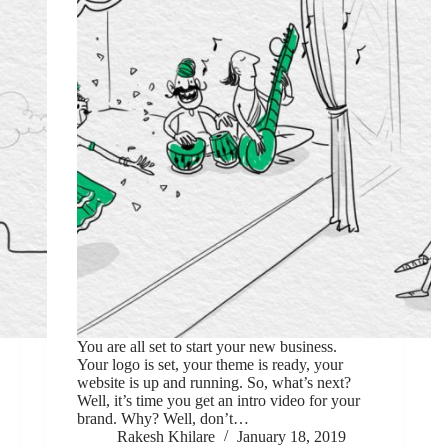
You are all set to start your new business.
Your logo is set, your theme is ready, your
website is up and running. So, what’s next?
Well, it’s time you get an intro video for your
brand. Why? Well, don’t…
Rakesh Khilare
January 18, 2019