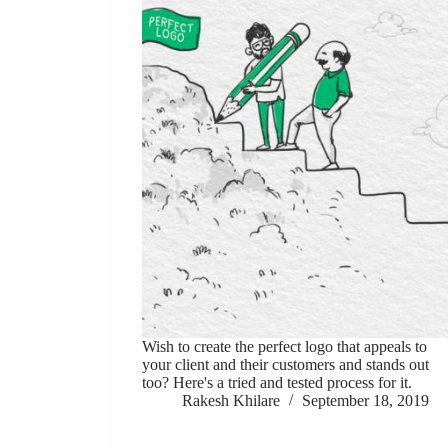
Wish to create the perfect logo that appeals to
your client and their customers and stands out
too? Here's a tried and tested process for it.
Rakesh Khilare
September 18, 2019